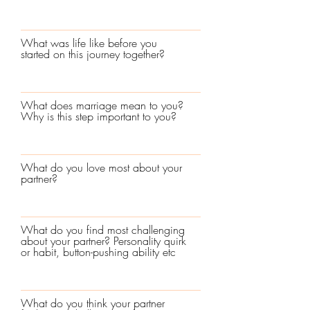
What was life like before you
started on this journey together?
What does marriage mean to you?
Why is this step important to you?
What do you love most about your
partner?
What do you find most challenging
about your partner? Personality quirk
or habit, button-pushing ability etc
What do you think your partner