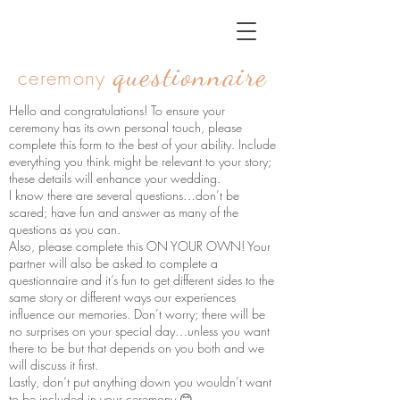
questionnaire
ceremony
Hello and congratulations! To ensure your
ceremony has its own personal touch, please
complete this form to the best of your ability. Include
everything you think might be relevant to your story;
these details will enhance your wedding.
I know there are several questions…don’t be
scared; have fun and answer as many of the
questions as you can.
Also, please complete this ON YOUR OWN! Your
partner will also be asked to complete a
questionnaire and it’s fun to get different sides to the
same story or different ways our experiences
influence our memories. Don’t worry; there will be
no surprises on your special day…unless you want
there to be but that depends on you both and we
will discuss it first.
Lastly, don’t put anything down you wouldn’t want
to be included in your ceremony 😊