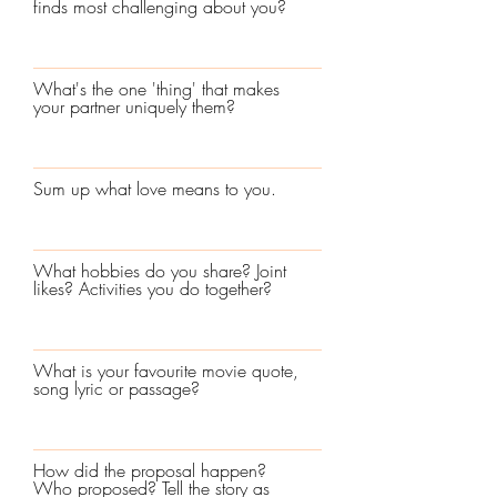
finds most challenging about you?
What's the one 'thing' that makes
your partner uniquely them?
Sum up what love means to you.
What hobbies do you share? Joint
likes? Activities you do together?
What is your favourite movie quote,
song lyric or passage?
How did the proposal happen?
Who proposed? Tell the story as