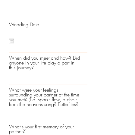
Wedding Date
When did you meet and how? Did
anyone in your life play a part in
this journey?
What were your feelings
surrounding your partner at the time
you met? (i.e. sparks flew, a choir
from the heavens sang? Butterflies?)
What's your first memory of your
partner?