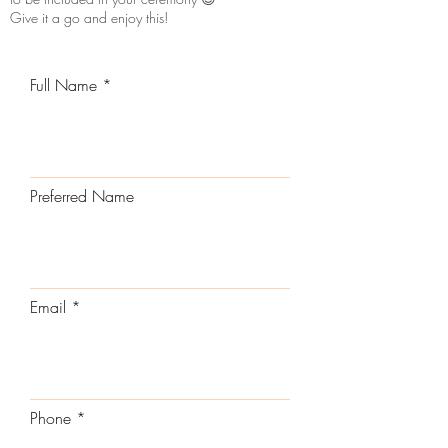
Give it a go and enjoy this!
Full Name
Preferred Name
Email
Phone